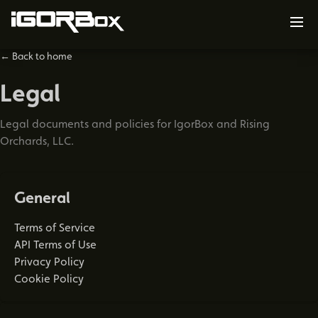
← Back to home
Legal
Legal documents and policies for IgorBox and Rising
Orchards, LLC.
General
Terms of Service
API Terms of Use
Privacy Policy
Cookie Policy