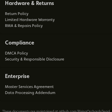
Hardware & Returns
Return Policy
Limited Hardware Warranty
RMA & Repairs Policy
Compliance
DMCA Policy
Security & Responsible Disclosure
Enterprise
Master Services Agreement
Data Processing Addendum
These documents are maintained at
github.com/RisingOrchards/legal